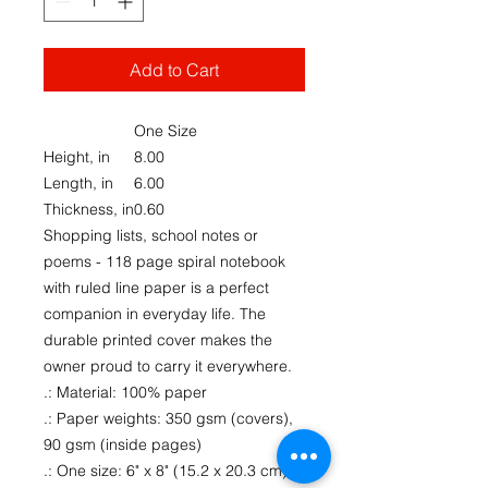
Add to Cart
One Size
Height, in
8.00
Length, in
6.00
Thickness, in
0.60
Shopping lists, school notes or
poems - 118 page spiral notebook
with ruled line paper is a perfect
companion in everyday life. The
durable printed cover makes the
owner proud to carry it everywhere.
.: Material: 100% paper
.: Paper weights: 350 gsm (covers),
90 gsm (inside pages)
.: One size: 6" x 8" (15.2 x 20.3 cm)