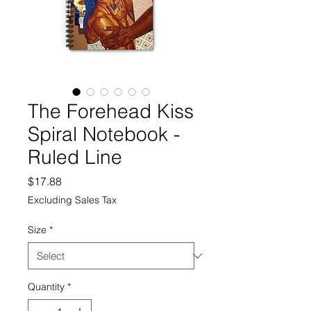
The Forehead Kiss
Spiral Notebook -
Ruled Line
Price
$17.88
Excluding Sales Tax
Size
*
Quantity
*