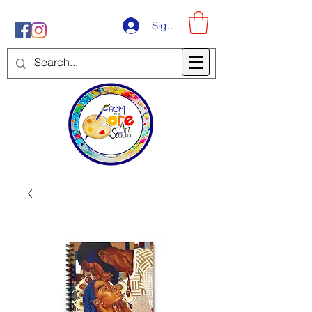
Sign-Up