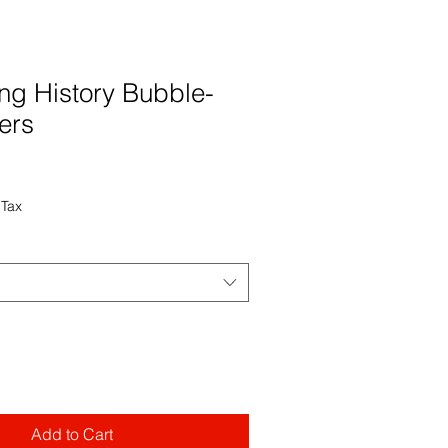
ing History Bubble-
kers
 Tax
Add to Cart