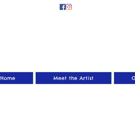
Home
Meet the Artist
G