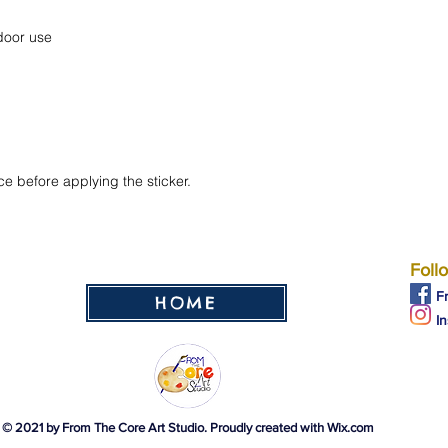
ce before applying the sticker.
Foll
F
HOME
I
© 2021 by From The Core Art Studio. Proudly created with
Wix.com