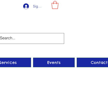
Sign-Up
Services
Events
Contact