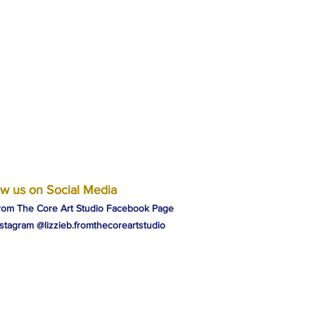
ow us on Social Media
rom The Core Art Studio Facebook Page
nstagram @lizzieb.fromthecoreartstudio