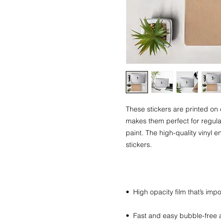
These stickers are printed on 
makes them perfect for regular 
paint. The high-quality vinyl 