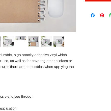
durable, high opacity adhesive vinyl which 
use, as well as for covering other stickers or 
ensures there are no bubbles when applying the 