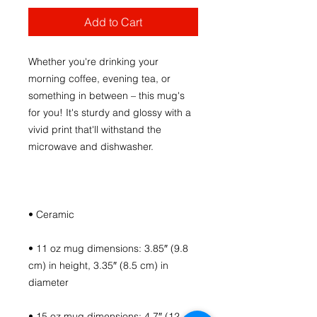
Add to Cart
Whether you're drinking your 
morning coffee, evening tea, or 
something in between – this mug's 
for you! It's sturdy and glossy with a 
vivid print that'll withstand the 
• 11 oz mug dimensions: 3.85″ (9.8 
cm) in height, 3.35″ (8.5 cm) in 
• 15 oz mug dimensions: 4.7″ (12 