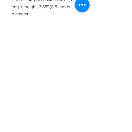
cm) in height, 3.35″ (8.5 cm) in 
• Blank product sourced from China
Contact Us
fromthecoreartstudio@gmail.com
(804) 516-1488
Richmond, VA
HOME
Follow us on Social Media
From The Core Art Studio Facebook Page