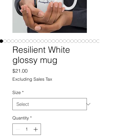
Resilient White
glossy mug
Price
$21.00
Excluding Sales Tax
Size
*
Quantity
*