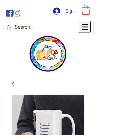
Sign-Up