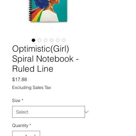
Optimistic(Girl)
Spiral Notebook -
Ruled Line
Price
$17.88
Excluding Sales Tax
Size
*
Quantity
*