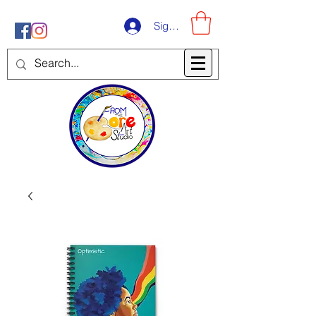
Sign-Up