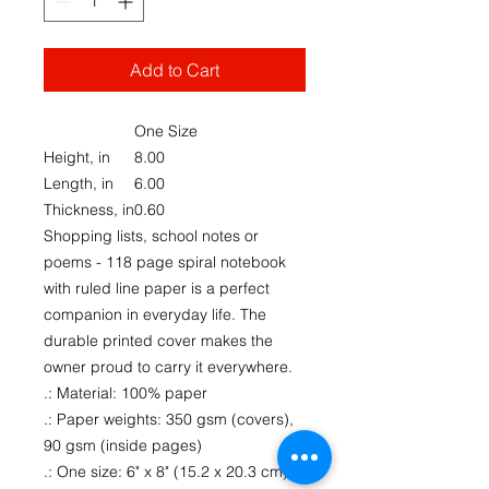
Add to Cart
One Size
Height, in
8.00
Length, in
6.00
Thickness, in
0.60
Shopping lists, school notes or
poems - 118 page spiral notebook
with ruled line paper is a perfect
companion in everyday life. The
durable printed cover makes the
owner proud to carry it everywhere.
.: Material: 100% paper
.: Paper weights: 350 gsm (covers),
90 gsm (inside pages)
.: One size: 6" x 8" (15.2 x 20.3 cm)