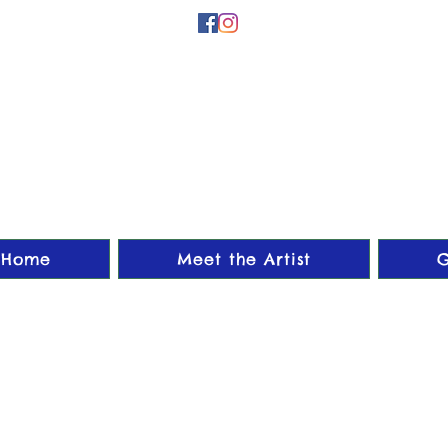
Home
Meet the Artist
G