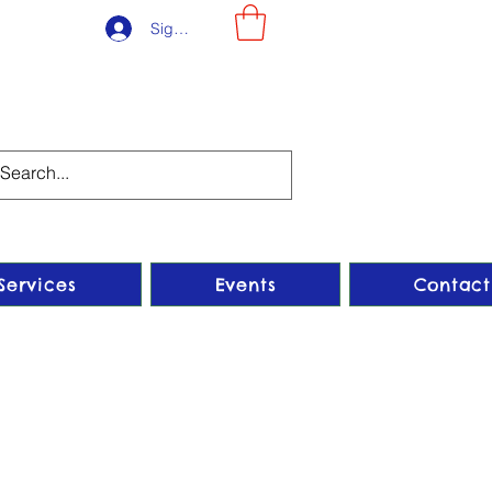
Sign-Up
Services
Events
Contact