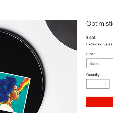
Optimisti
Price
$8.50
Excluding Sales
Size
*
Select
Quantity
*