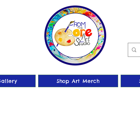
allery
Shop Art Merch