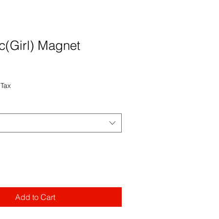
c(Girl) Magnet
 Tax
Add to Cart