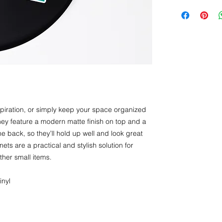
iration, or simply keep your space organized 
y feature a modern matte finish on top and a 
e back, so they’ll hold up well and look great 
ts are a practical and stylish solution for 
ther small items.
inyl