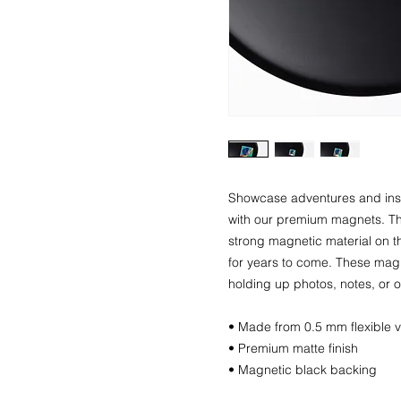
Showcase adventures and insp
with our premium magnets. The
strong magnetic material on th
for years to come. These magne
holding up photos, notes, or o
• Made from 0.5 mm flexible v
• Premium matte finish
• Magnetic black backing