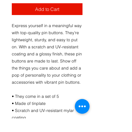
Add to Cart
Express yourself in a meaningful way 
with top-quality pin buttons. They’re 
lightweight, sturdy, and easy to put 
on. With a scratch and UV-resistant 
coating and a glossy finish, these pin 
buttons are made to last. Show off 
the things you care about and add a 
pop of personality to your clothing or 
accessories with vibrant pin buttons.  
• They come in a set of 5 
• Made of tinplate
• Scratch and UV-resistant mylar 
coating
• Glossy finish
• Easy to put on