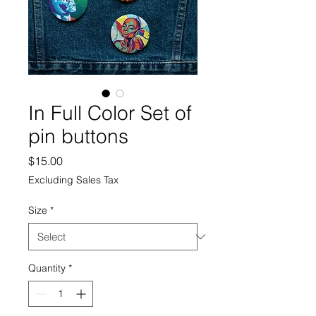
In Full Color Set of
pin buttons
Price
$15.00
Excluding Sales Tax
Size
*
Quantity
*