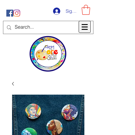
Sign-Up