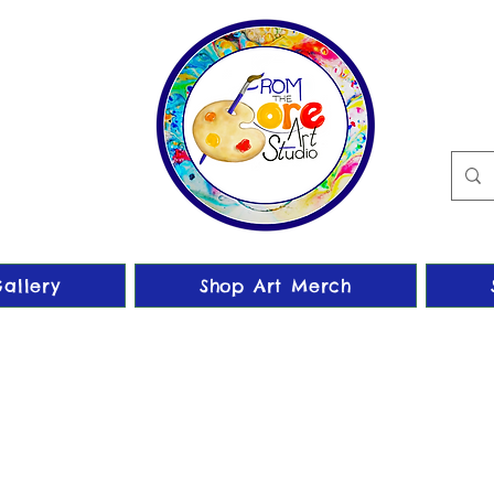
allery
Shop Art Merch