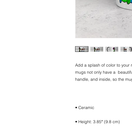
Add a splash of color to your 
mugs not only have a  beautiful