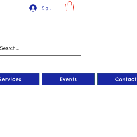
Sign-Up
Services
Events
Contact