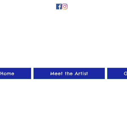
Home
Meet the Artist
G