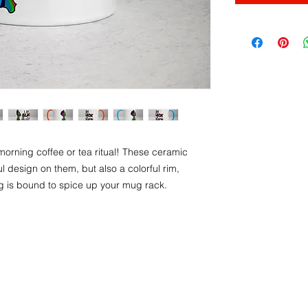
morning coffee or tea ritual! These ceramic 
 design on them, but also a colorful rim, 