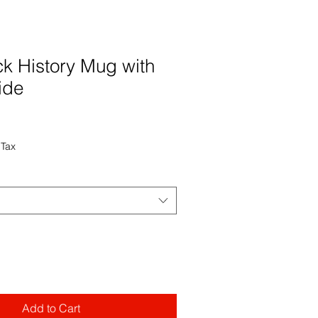
ck History Mug with
ide
 Tax
Add to Cart