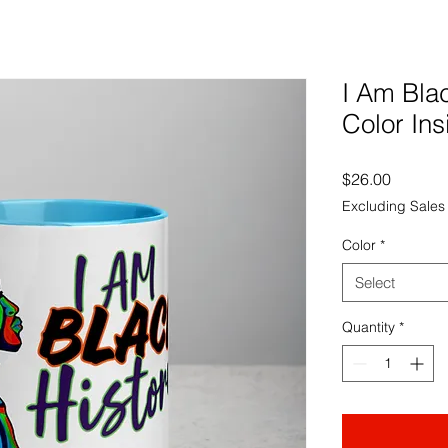
I Am Bla
Color Ins
Price
$26.00
Excluding Sales
Color
*
Select
Quantity
*