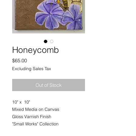
Honeycomb
Price
$65.00
Excluding Sales Tax
Out of Stock
10" x 10"
Mixed Media on Canvas
Gloss Varnish Finish
"Small Works" Collection