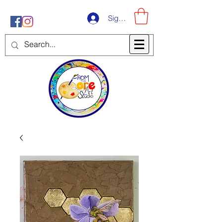
Sign-Up