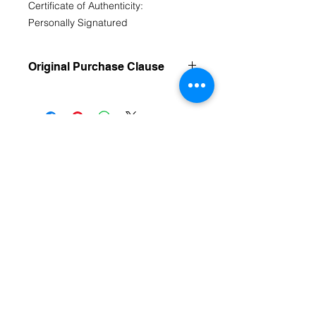
Certificate of Authenticity:
Personally Signatured
Original Purchase Clause
Original Work purchases are FINAL
Sale
Contact Us
fromthecoreartstudio@gmail.com
(804) 516-1488
Richmond, VA
HOME
Follow us on Social Media
From The Core Art Studio Facebook Page
Instagram @lizzieb.fromthecoreartstudio