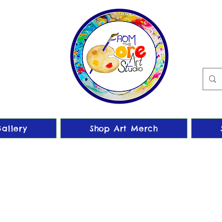
allery
Shop Art Merch