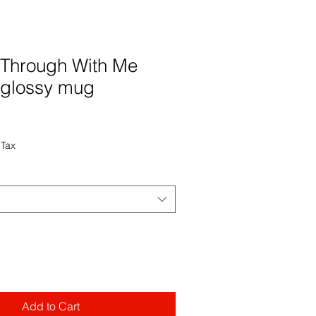
 Through With Me
 glossy mug
 Tax
Add to Cart