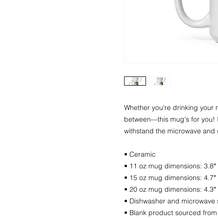
Whether you're drinking your m
between—this mug's for you! It'
withstand the microwave and 
• Ceramic
• 11 oz mug dimensions: 3.8″ (
• 15 oz mug dimensions: 4.7″ (
• 20 oz mug dimensions: 4.3″ (
• Dishwasher and microwave 
• Blank product sourced from