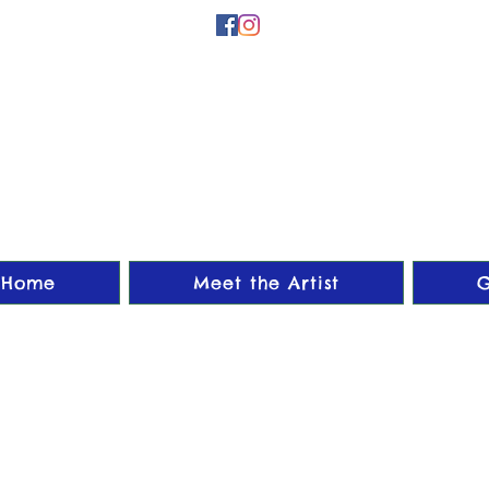
Home
Meet the Artist
G