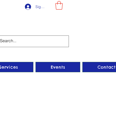
Sign-Up
Services
Events
Contact