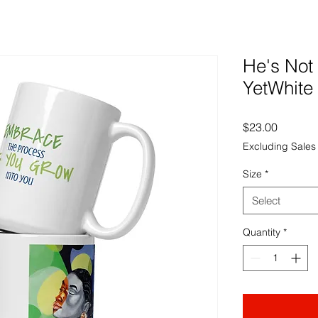
He's Not
YetWhite
Price
$23.00
Excluding Sales
Size
*
Select
Quantity
*