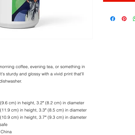
orning coffee, evening tea, or something in 
s sturdy and glossy with a vivid print that'll 
dishwasher.
9.6 cm) in height, 3.2″ (8.2 cm) in diameter
11.9 cm) in height, 3.3″ (8.5 cm) in diameter
10.9 cm) in height, 3.7″ (9.3 cm) in diameter
safe
 China