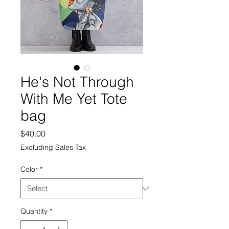
He's Not Through
With Me Yet Tote
bag
Price
$40.00
Excluding Sales Tax
Color
*
Quantity
*