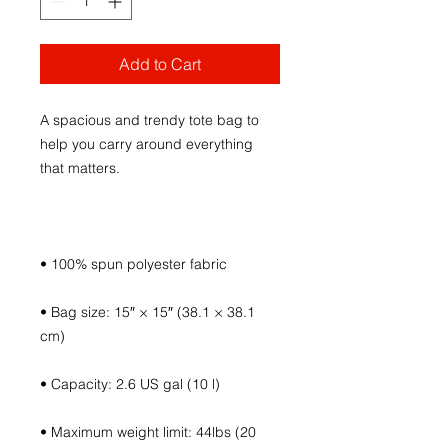
Add to Cart
A spacious and trendy tote bag to 
help you carry around everything 
• Bag size: 15″ × 15″ (38.1 × 38.1 
• Maximum weight limit: 44lbs (20 