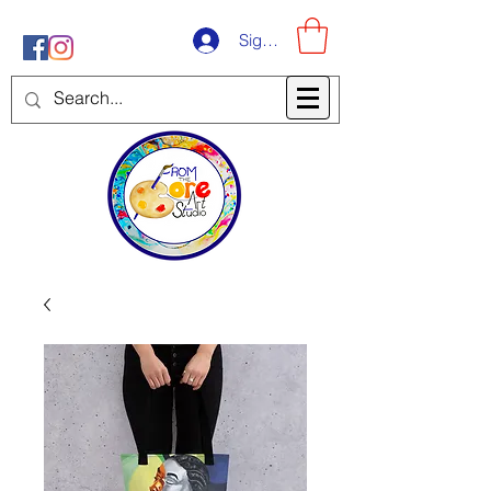
Sign-Up