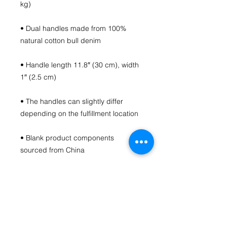
• Dual handles made from 100% 
• Handle length 11.8″ (30 cm), width 
• The handles can slightly differ 
• Blank product components 
sourced from China
This product is made especially for 
you as soon as you place an order, 
which is why it takes us a bit longer 
to deliver it to you. Making products 
on demand instead of in bulk helps 