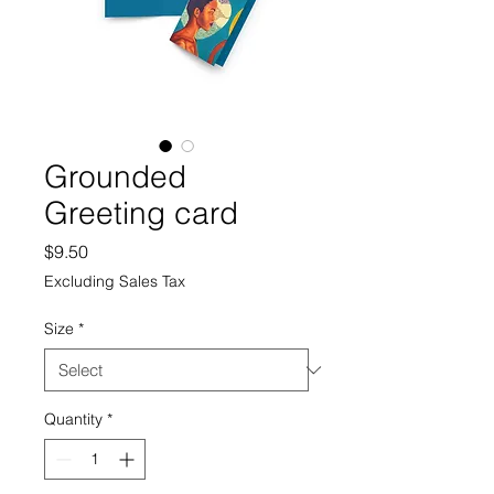
Grounded
Greeting card
Price
$9.50
Excluding Sales Tax
Size
*
Quantity
*