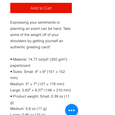
Add to Cart
Expressing your sentiments or 
planning an event can be hard. Take 
some of the weight off of your 
shoulders by getting yourself an 
authentic greeting card! 
• Material: 14.77 oz/yd² (350 g/m²) 
paperboard
• Sizes: Small: 4″ × 6″ (101 × 152 
mm)
Medium: 5″ × 7″ (127 × 178 mm)
Large: 5.83″ × 8.27″ (148 × 210 mm)
• Product weight: Small: 0.39 oz (11 
g)
Medium: 0.6 oz (17 g)
Large: 0.85 oz (24 g)