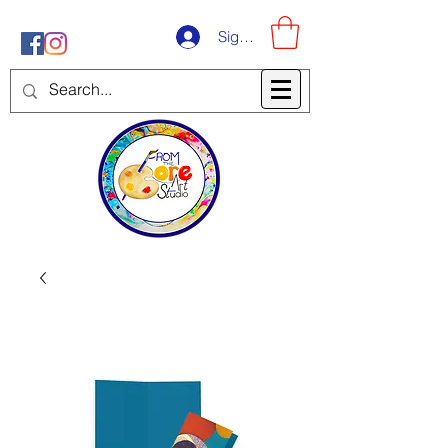
Sign-Up