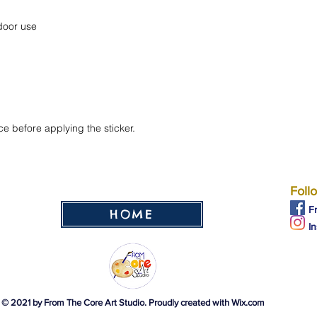
ce before applying the sticker.
Foll
F
HOME
I
© 2021 by From The Core Art Studio. Proudly created with
Wix.com