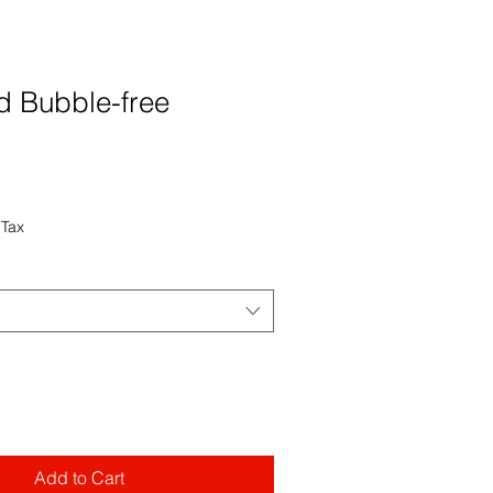
 Bubble-free
 Tax
Add to Cart