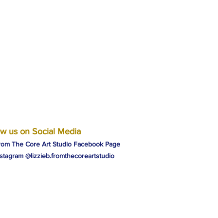
ow us on Social Media
rom The Core Art Studio Facebook Page
nstagram @lizzieb.fromthecoreartstudio