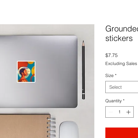
Grounded
stickers
Price
$7.75
Excluding Sales
Size
*
Select
Quantity
*