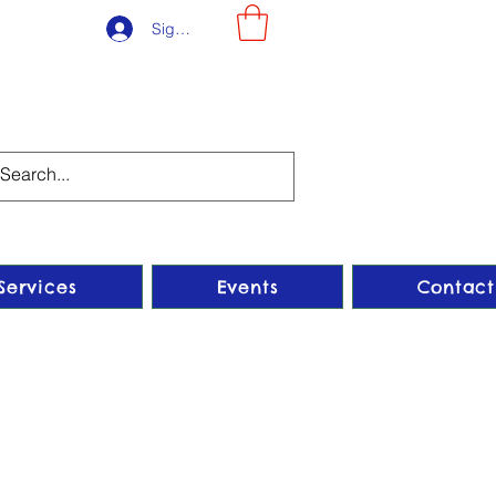
Sign-Up
Services
Events
Contact