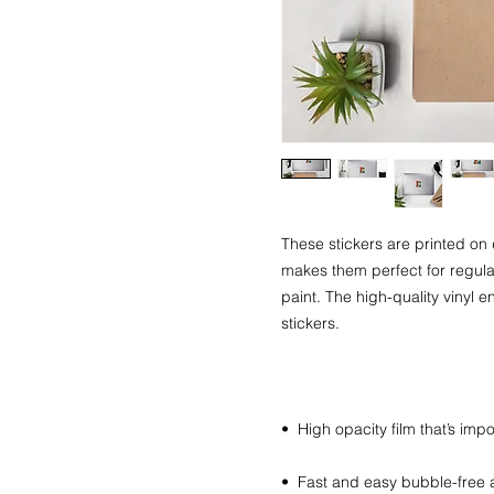
These stickers are printed on 
makes them perfect for regular 
paint. The high-quality vinyl 