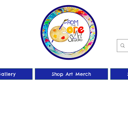
allery
Shop Art Merch