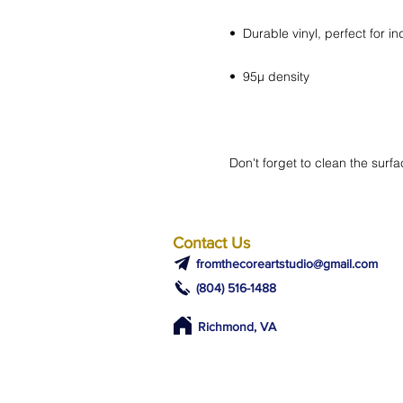
Don't forget to clean the surfa
Contact Us
fromthecoreartstudio@gmail.com
(804) 516-1488
Richmond, VA