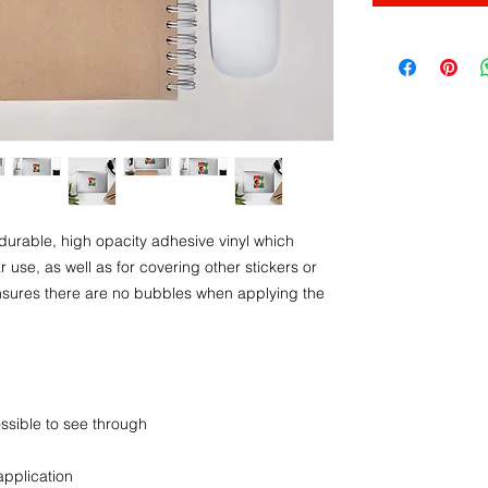
durable, high opacity adhesive vinyl which 
use, as well as for covering other stickers or 
ensures there are no bubbles when applying the 