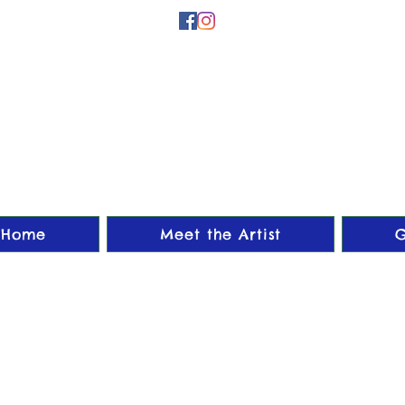
Home
Meet the Artist
G