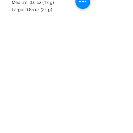
Medium: 0.6 oz (17 g)
Large: 0.85 oz (24 g)
• Toner-based printing
• Vibrant colors
• Comes with a complimentary 
envelope 
Contact Us
fromthecoreartstudio@gmail.com
(804) 516-1488
Richmond, VA
HOME
Follow us on Social Media
From The Core Art Studio Facebook Page
Instagram @lizzieb.fromthecoreartstudio