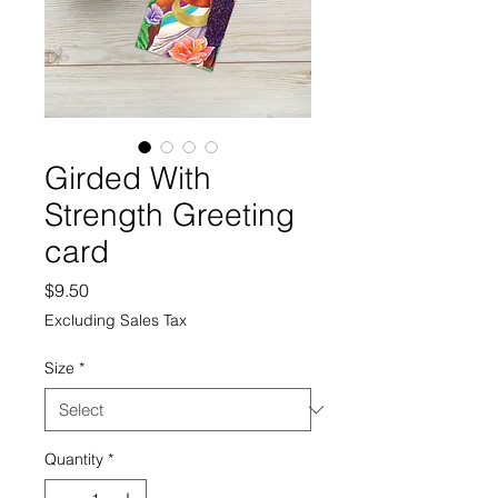
Girded With
Strength Greeting
card
Price
$9.50
Excluding Sales Tax
Size
*
Quantity
*