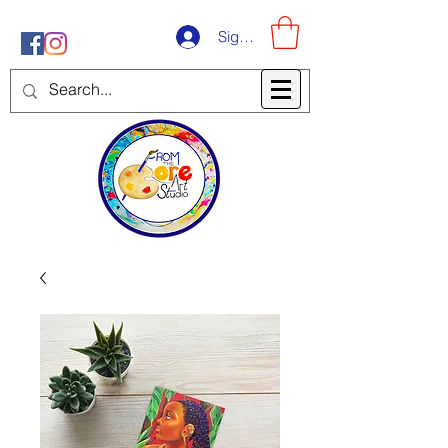
Sign-Up