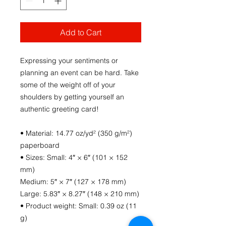
Add to Cart
Expressing your sentiments or 
planning an event can be hard. Take 
some of the weight off of your 
shoulders by getting yourself an 
authentic greeting card! 
• Material: 14.77 oz/yd² (350 g/m²) 
paperboard
• Sizes: Small: 4″ × 6″ (101 × 152 
mm)
Medium: 5″ × 7″ (127 × 178 mm)
Large: 5.83″ × 8.27″ (148 × 210 mm)
• Product weight: Small: 0.39 oz (11 
g)