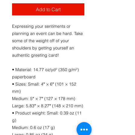
Add to Cart
Expressing your sentiments or 
planning an event can be hard. Take 
some of the weight off of your 
shoulders by getting yourself an 
authentic greeting card! 
• Material: 14.77 oz/yd² (350 g/m²) 
paperboard
• Sizes: Small: 4″ × 6″ (101 × 152 
mm)
Medium: 5″ × 7″ (127 × 178 mm)
Large: 5.83″ × 8.27″ (148 × 210 mm)
• Product weight: Small: 0.39 oz (11 
g)
Medium: 0.6 oz (17 g)
Large: 0.85 oz (24 g)