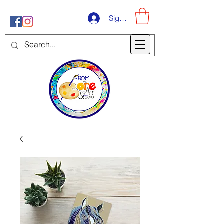
Sign-Up