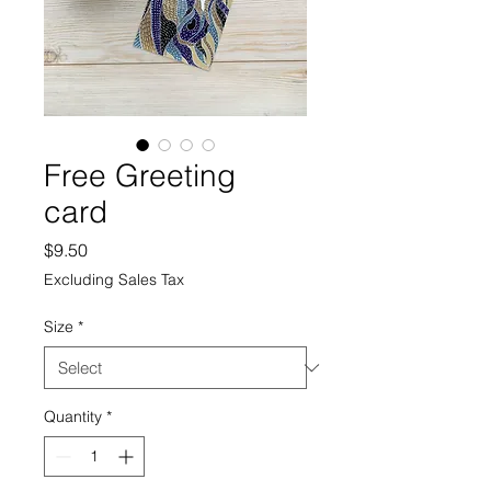
Free Greeting
card
Price
$9.50
Excluding Sales Tax
Size
*
Quantity
*