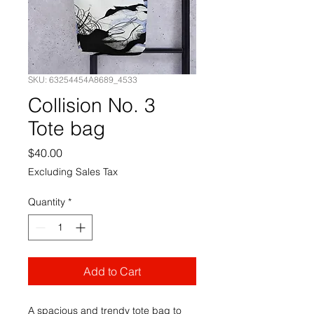
SKU: 63254454A8689_4533
Collision No. 3
Tote bag
Price
$40.00
Excluding Sales Tax
Quantity
*
Add to Cart
A spacious and trendy tote bag to 