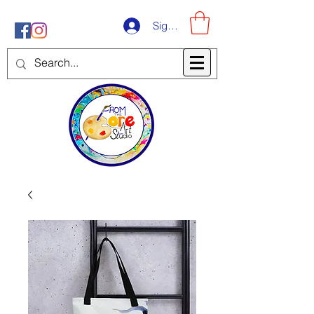
Sign-Up