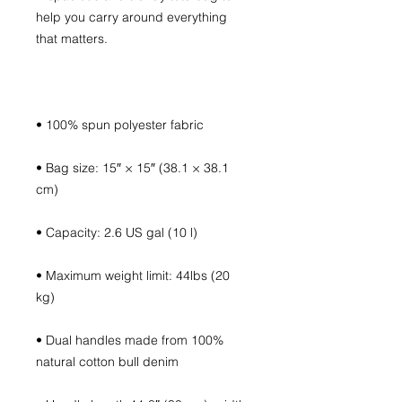
help you carry around everything 
• Bag size: 15″ × 15″ (38.1 × 38.1 
• Maximum weight limit: 44lbs (20 
• Dual handles made from 100% 