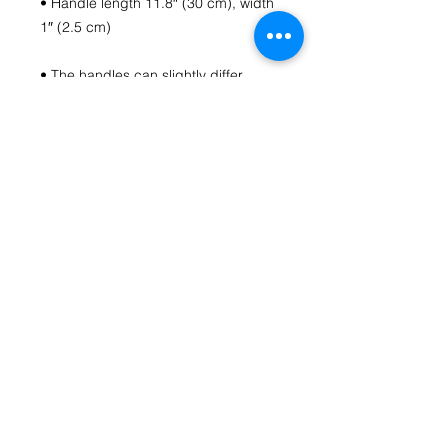
• Handle length 11.8″ (30 cm), width 
• The handles can slightly differ 
• Blank product components 
sourced from China
Contact Us
fromthecoreartstudio@gmail.com
(804) 516-1488
Richmond, VA
HOME
Follow us on Social Media