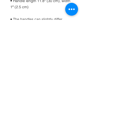
• Handle length 11.8″ (30 cm), width 
• The handles can slightly differ 
• Blank product components 
sourced from China
Contact Us
fromthecoreartstudio@gmail.com
(804) 516-1488
Richmond, VA
HOME
Follow us on Social Media