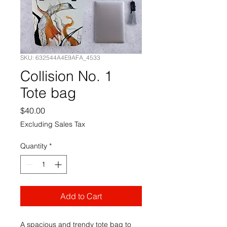
SKU: 632544A4E9AFA_4533
Collision No. 1
Tote bag
Price
$40.00
Excluding Sales Tax
Quantity
*
Add to Cart
A spacious and trendy tote bag to 