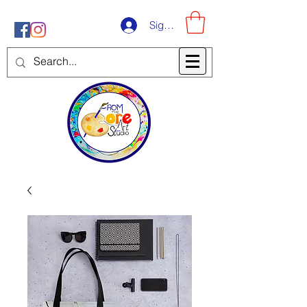
Sign-Up