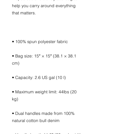
help you carry around everything 
• Bag size: 15″ × 15″ (38.1 × 38.1 
• Maximum weight limit: 44lbs (20 
• Dual handles made from 100% 