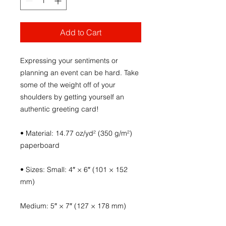
Add to Cart
Expressing your sentiments or 
planning an event can be hard. Take 
some of the weight off of your 
shoulders by getting yourself an 
authentic greeting card! 
• Material: 14.77 oz/yd² (350 g/m²) 
paperboard
• Sizes: Small: 4″ × 6″ (101 × 152 
mm)
Medium: 5″ × 7″ (127 × 178 mm)