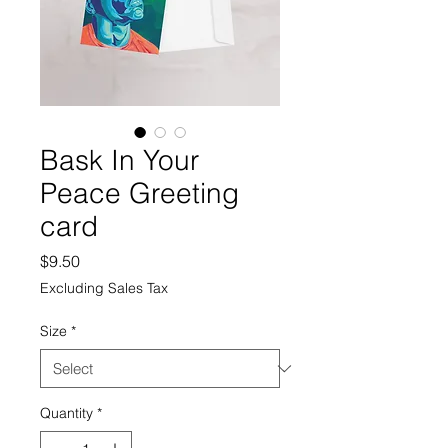
Bask In Your
Peace Greeting
card
Price
$9.50
Excluding Sales Tax
Size
*
Quantity
*