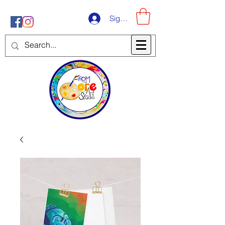
Sign-Up