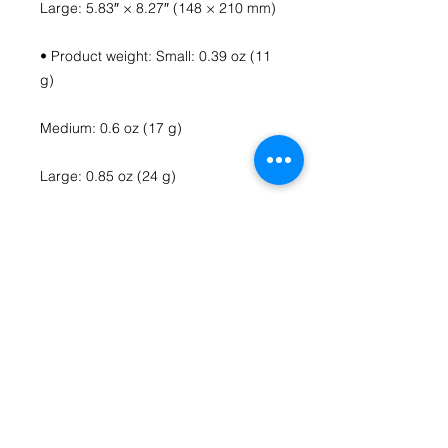
Large: 5.83″ × 8.27″ (148 × 210 mm)
• Product weight: Small: 0.39 oz (11 
g)
Medium: 0.6 oz (17 g)
Large: 0.85 oz (24 g)
• Toner-based printing
• Vibrant colors
• Comes with a complimentary 
envelope 
Contact Us