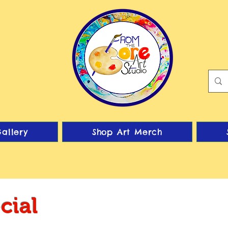
allery
Shop Art Merch
cial