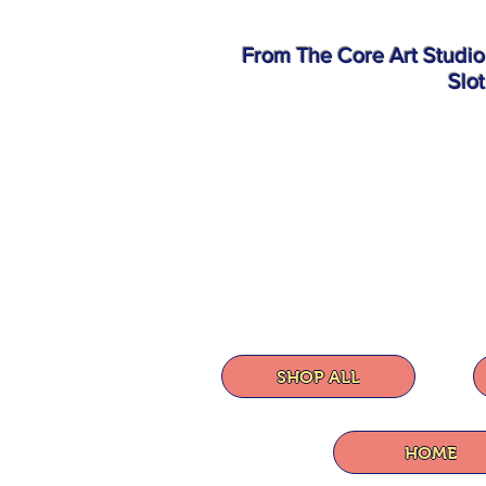
From The Core Art Studi
Slo
SHOP ALL
HOME