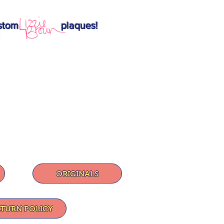
ition custom plaques!
1
ORIGINALS
ETURN POLICY