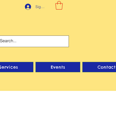
Sign-Up
Services
Events
Contact