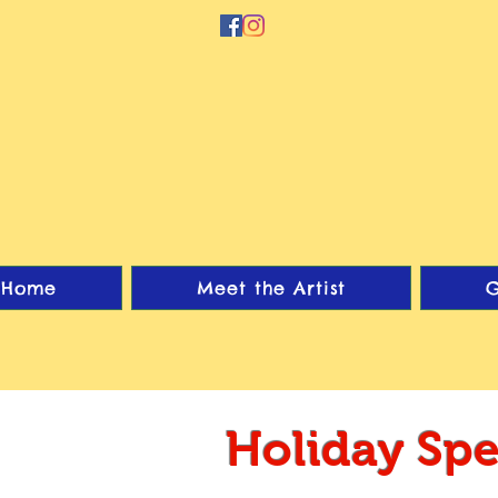
Home
Meet the Artist
G
Holiday Spe