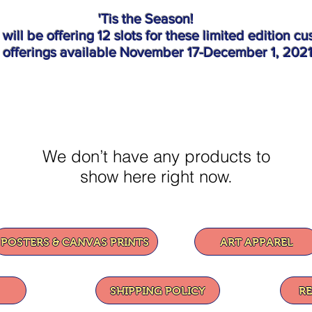
'Tis the Season!
o will be offering 12 slots for these limited ed
t offerings available November 17-December 1, 202
We don’t have any products to
show here right now.
POSTERS & CANVAS PRINTS
ART APPAREL
SHIPPING POLICY
R